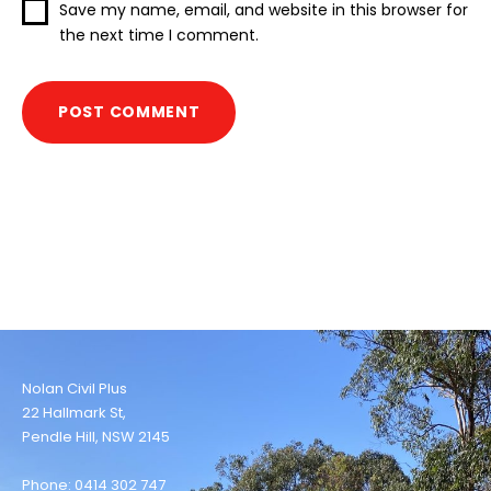
Save my name, email, and website in this browser for
the next time I comment.
Nolan Civil Plus
22 Hallmark St,
Pendle Hill, NSW 2145
Phone: 0414 302 747