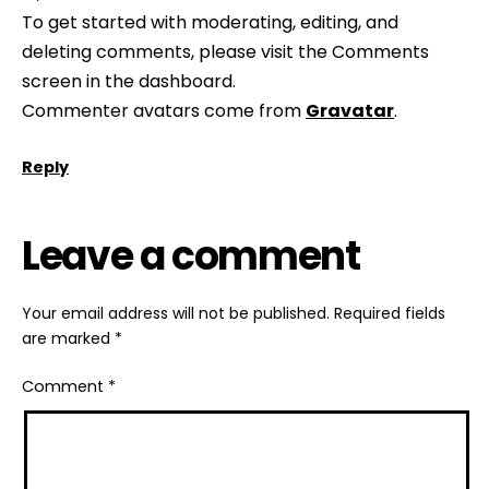
To get started with moderating, editing, and
deleting comments, please visit the Comments
screen in the dashboard.
Commenter avatars come from
Gravatar
.
Reply
Leave a comment
Your email address will not be published.
Required fields
are marked
*
Comment
*