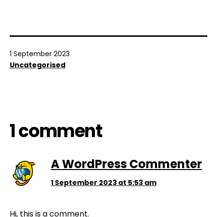
Published
1 September 2023
Categorised
Uncategorised
as
1 comment
A WordPress Commenter
1 September 2023 at 5:53 am
Hi, this is a comment.