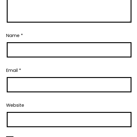
Name
*
Email
*
Website