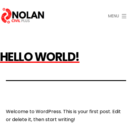
Skip
to
MENU
content
Nolan
Civil
Plus
HELLO WORLD!
Welcome to WordPress. This is your first post. Edit
or delete it, then start writing!