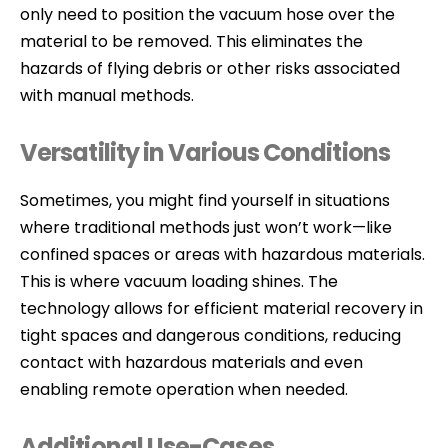
only need to position the vacuum hose over the
material to be removed. This eliminates the
hazards of flying debris or other risks associated
with manual methods.
Versatility in Various Conditions
Sometimes, you might find yourself in situations
where traditional methods just won’t work—like
confined spaces or areas with hazardous materials.
This is where vacuum loading shines. The
technology allows for efficient material recovery in
tight spaces and dangerous conditions, reducing
contact with hazardous materials and even
enabling remote operation when needed.
Additional Use-Cases