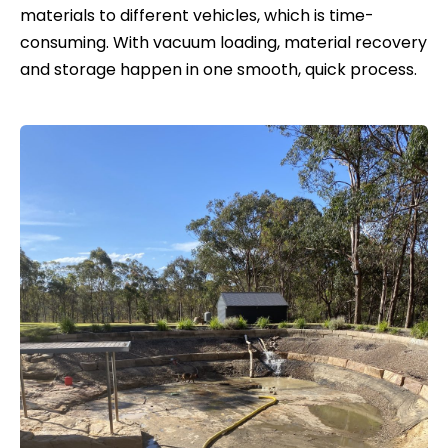
materials to different vehicles, which is time-
consuming. With vacuum loading, material recovery
and storage happen in one smooth, quick process.