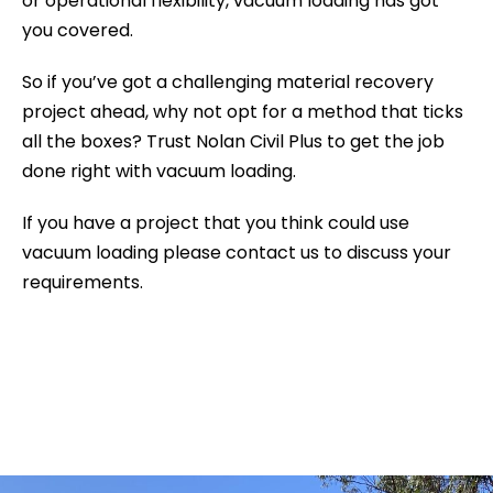
or operational flexibility, vacuum loading has got
you covered.
So if you’ve got a challenging material recovery
project ahead, why not opt for a method that ticks
all the boxes? Trust Nolan Civil Plus to get the job
done right with vacuum loading.
If you have a project that you think could use
vacuum loading please contact us to discuss your
requirements.