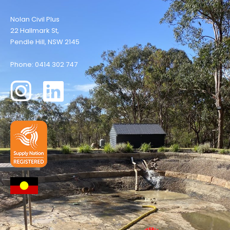
Nolan Civil Plus
22 Hallmark St,
Pendle Hill, NSW 2145
Phone: 0414 302 747