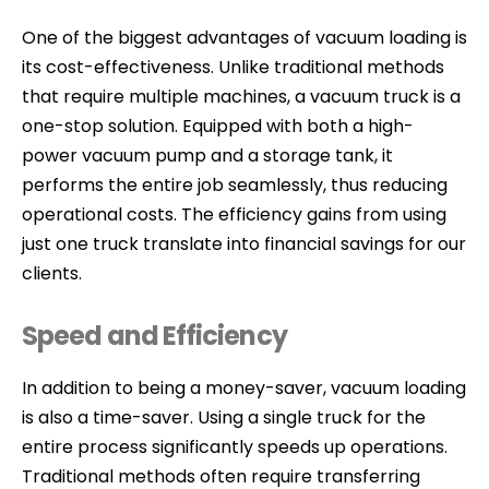
One of the biggest advantages of vacuum loading is
its cost-effectiveness. Unlike traditional methods
that require multiple machines, a vacuum truck is a
one-stop solution. Equipped with both a high-
power vacuum pump and a storage tank, it
performs the entire job seamlessly, thus reducing
operational costs. The efficiency gains from using
just one truck translate into financial savings for our
clients.
Speed and Efficiency
In addition to being a money-saver, vacuum loading
is also a time-saver. Using a single truck for the
entire process significantly speeds up operations.
Traditional methods often require transferring