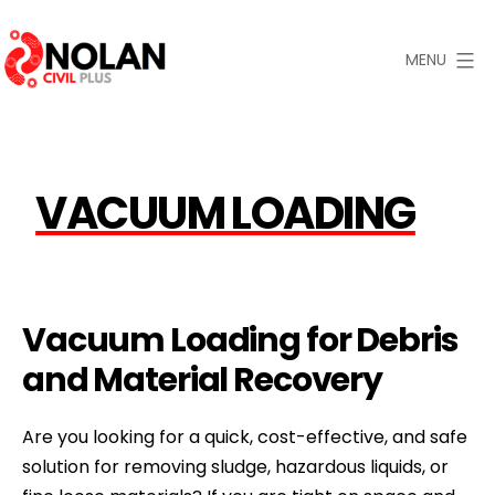
Skip
to
MENU
content
Nolan
Civil
Plus
VACUUM LOADING
Vacuum Loading for Debris
and Material Recovery
Are you looking for a quick, cost-effective, and safe
solution for removing sludge, hazardous liquids, or