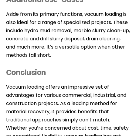
Aside from its primary functions, vacuum loading is
also ideal for a range of specialized projects. These
include hydro mud removal, marble slurry clean-up,
concrete and drill slurry disposal, drain cleaning,
and much more. It’s a versatile option when other
methods fall short.
Conclusion
Vacuum loading offers an impressive set of
advantages for various commercial, industrial, and
construction projects. As a leading method for
material recovery, it provides benefits that
traditional approaches simply can’t match.
Whether you’re concerned about cost, time, safety,