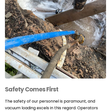
Safety Comes First
The safety of our personnel is paramount, and
vacuum loading excels in this regard. Operators