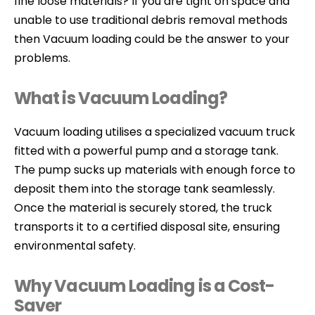
fine loose materials? If you are tight on space and
unable to use traditional debris removal methods
then Vacuum loading could be the answer to your
problems.
What is Vacuum Loading?
Vacuum loading utilises a specialized vacuum truck
fitted with a powerful pump and a storage tank.
The pump sucks up materials with enough force to
deposit them into the storage tank seamlessly.
Once the material is securely stored, the truck
transports it to a certified disposal site, ensuring
environmental safety.
Why Vacuum Loading is a Cost-
Saver